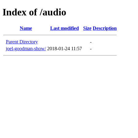
Index of /audio
Name
Last modified
Size
Description
Parent Directory
-
joel-goodman-show/
2018-01-24 11:57
-