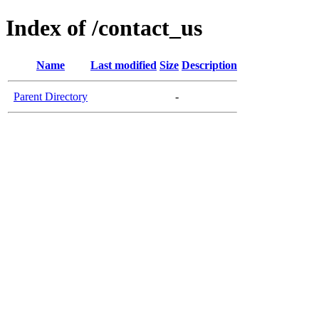
Index of /contact_us
Name
Last modified
Size
Description
Parent Directory
-