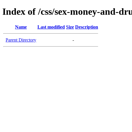
Index of /css/sex-money-and-dr
Name
Last modified
Size
Description
Parent Directory
-