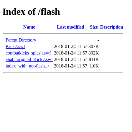
Index of /flash
Name
Last modified
Size
Description
Parent Directory
-
Kick7.swf
2018-01-24 11:57
807K
combatkicks_splash.swf
2018-01-24 11:57
802K
ehab_original_Kick7.swf
2018-01-24 11:57
811K
index_with_get-flash..>
2018-01-24 11:57
1.0K