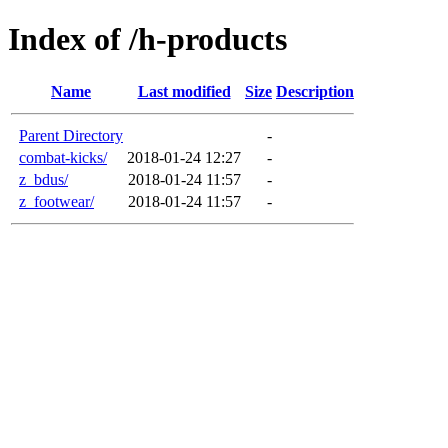
Index of /h-products
Name
Last modified
Size
Description
Parent Directory
-
combat-kicks/
2018-01-24 12:27
-
z_bdus/
2018-01-24 11:57
-
z_footwear/
2018-01-24 11:57
-