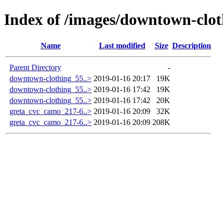
Index of /images/downtown-clot
Name
Last modified
Size
Description
Parent Directory
-
downtown-clothing_55..>
2019-01-16 20:17
19K
downtown-clothing_55..>
2019-01-16 17:42
19K
downtown-clothing_55..>
2019-01-16 17:42
20K
greta_cvc_camo_217-6..>
2019-01-16 20:09
32K
greta_cvc_camo_217-6..>
2019-01-16 20:09
208K