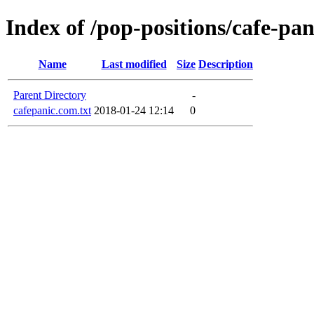
Index of /pop-positions/cafe-pa
Name
Last modified
Size
Description
Parent Directory
-
cafepanic.com.txt
2018-01-24 12:14
0