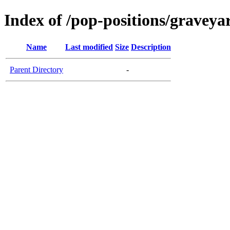
Index of /pop-positions/graveya
Name
Last modified
Size
Description
Parent Directory
-