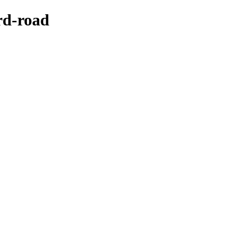
rd-road