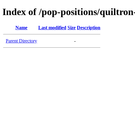
Index of /pop-positions/quiltron
Name
Last modified
Size
Description
Parent Directory
-