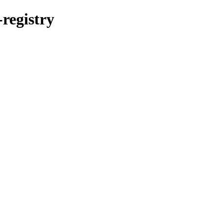
-registry