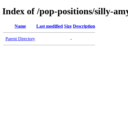
Index of /pop-positions/silly-am
Name
Last modified
Size
Description
Parent Directory
-