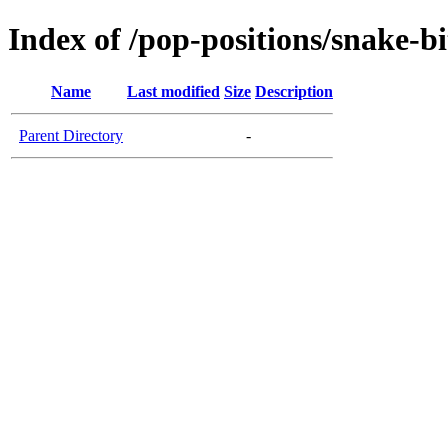
Index of /pop-positions/snake-bi
Name
Last modified
Size
Description
Parent Directory
-