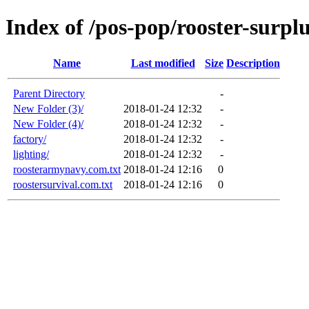
Index of /pos-pop/rooster-surpl
Name
Last modified
Size
Description
Parent Directory
-
New Folder (3)/
2018-01-24 12:32
-
New Folder (4)/
2018-01-24 12:32
-
factory/
2018-01-24 12:32
-
lighting/
2018-01-24 12:32
-
roosterarmynavy.com.txt
2018-01-24 12:16
0
roostersurvival.com.txt
2018-01-24 12:16
0