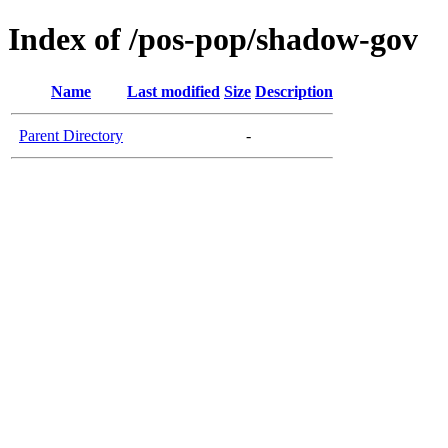
Index of /pos-pop/shadow-gov
Name
Last modified
Size
Description
Parent Directory
-