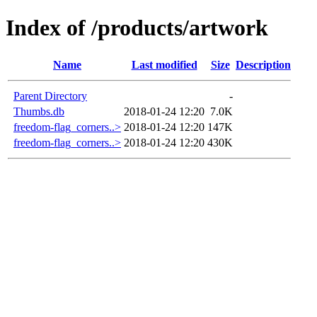
Index of /products/artwork
Name
Last modified
Size
Description
Parent Directory
-
Thumbs.db
2018-01-24 12:20
7.0K
freedom-flag_corners..>
2018-01-24 12:20
147K
freedom-flag_corners..>
2018-01-24 12:20
430K